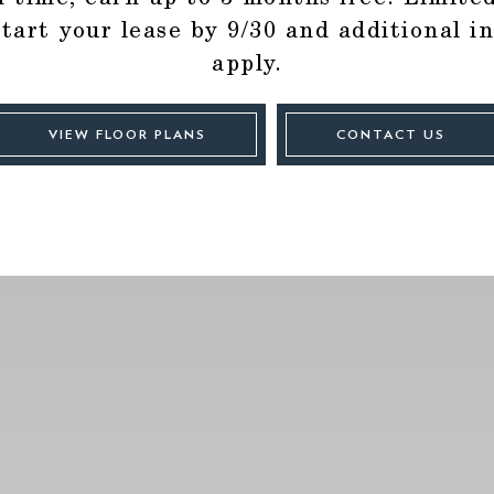
start your lease by 9/30 and additional i
apply.
VIEW FLOOR PLANS
CONTACT US