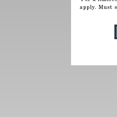
apply. Must 