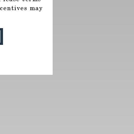
ncentives may