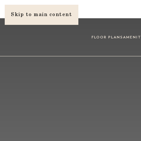
Skip to main content
FLOOR PLANS
AMENIT