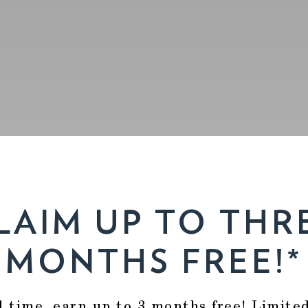
LAIM UP TO THR
MONTHS FREE!*
d time, earn up to 3 months free! Limite