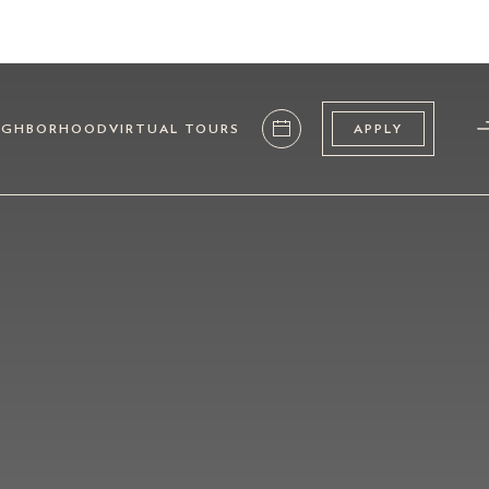
IGHBORHOOD
VIRTUAL TOURS
APPLY