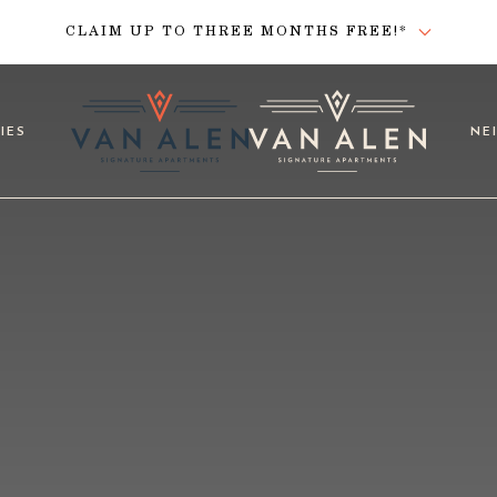
CLAIM UP TO THREE MONTHS FREE!*
IES
NE