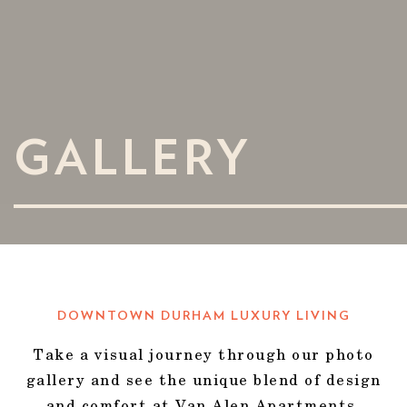
GALLERY
DOWNTOWN DURHAM LUXURY LIVING
Take a visual journey through our photo
gallery and see the unique blend of design
and comfort at Van Alen Apartments.