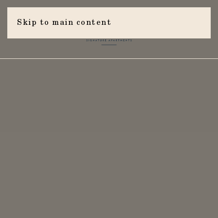
Skip to main content