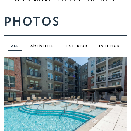
PHOTOS
ALL
AMENITIES
EXTERIOR
INTERIOR