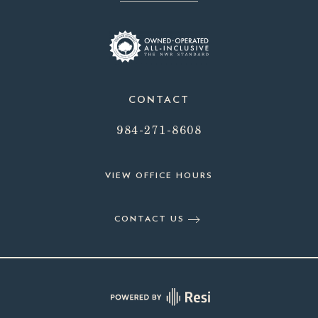
CONTACT
984-271-8608
VIEW OFFICE HOURS
CONTACT US