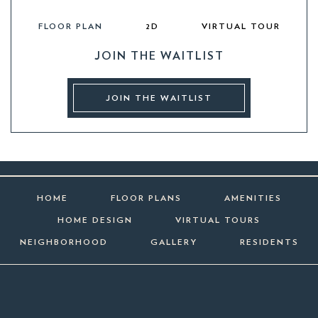
FLOOR PLAN
2D
VIRTUAL TOUR
JOIN THE WAITLIST
JOIN THE WAITLIST
HOME
FLOOR PLANS
AMENITIES
HOME DESIGN
VIRTUAL TOURS
NEIGHBORHOOD
GALLERY
RESIDENTS