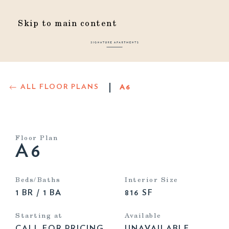
Skip to main content
ALL FLOOR PLANS
A6
Floor Plan
A6
Beds/Baths
Interior Size
1 BR / 1 BA
816 SF
Starting at
Available
CALL FOR PRICING
UNAVAILABLE