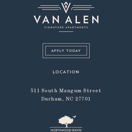
APPLY TODAY
LOCATION
511 South Mangum Street
Durham, NC 27701