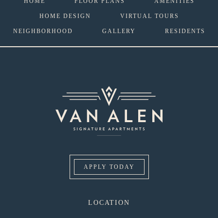
HOME
FLOOR PLANS
AMENITIES
HOME DESIGN
VIRTUAL TOURS
NEIGHBORHOOD
GALLERY
RESIDENTS
APPLY TODAY
LOCATION