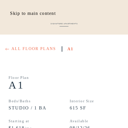
Skip to main content
ALL FLOOR PLANS
A1
Floor Plan
A1
Beds/Baths
Interior Size
STUDIO / 1 BA
615 SF
Starting at
Available
$1,618
08/12/26