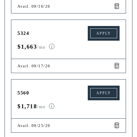
Avail. 09/16/26
5324
APPLY
$1,663
/mo
Avail. 09/17/26
5560
APPLY
$1,718
/mo
Avail. 09/25/26