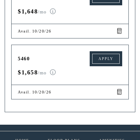
$1,648
/mo
Avail. 10/20/26
5460
APPLY
$1,658
/mo
Avail. 10/20/26