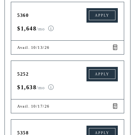
5360
APPLY
$1,648
/mo
Avail. 10/13/26
5252
APPLY
$1,638
/mo
Avail. 10/17/26
5358
APPLY