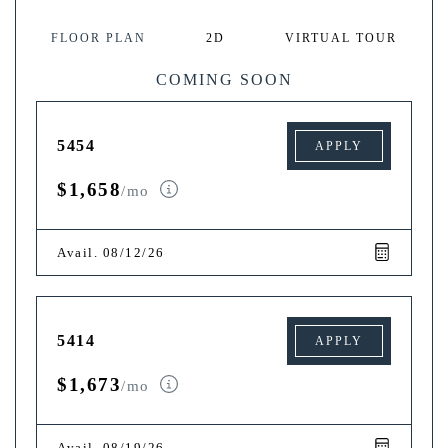
FLOOR PLAN
2D
VIRTUAL TOUR
COMING SOON
5454
APPLY
$1,658
/mo
Avail. 08/12/26
5414
APPLY
$1,673
/mo
Avail. 08/19/26