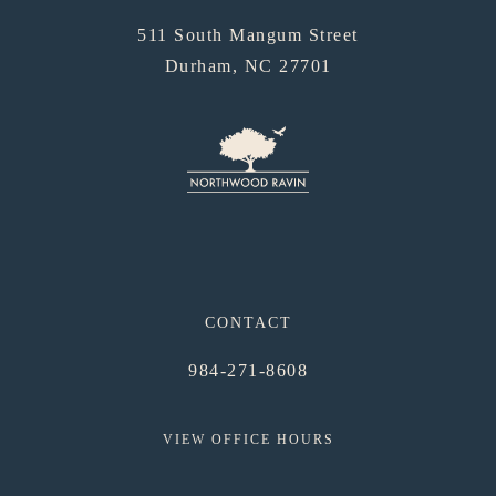
511 South Mangum Street
Durham, NC 27701
CONTACT
984-271-8608
VIEW OFFICE HOURS