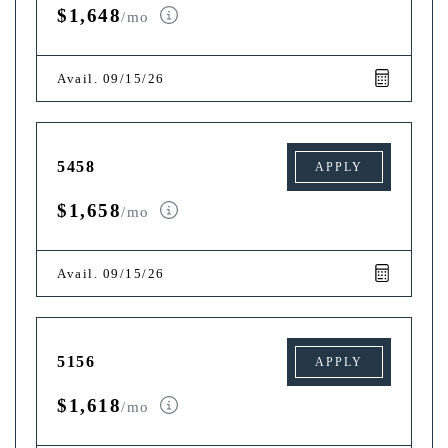
$1,648
/mo
Avail. 09/15/26
5458
APPLY
$1,658
/mo
Avail. 09/15/26
5156
APPLY
$1,618
/mo