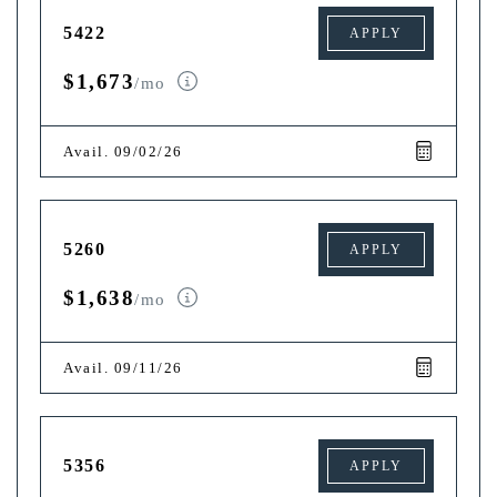
5422
APPLY
$1,673
/mo
Avail. 09/02/26
5260
APPLY
$1,638
/mo
Avail. 09/11/26
5356
APPLY