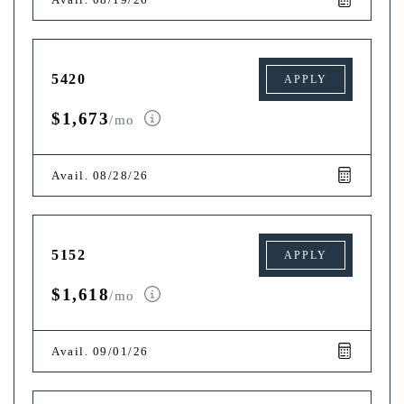
5420
APPLY
$1,673
/mo
Avail. 08/28/26
5152
APPLY
$1,618
/mo
Avail. 09/01/26