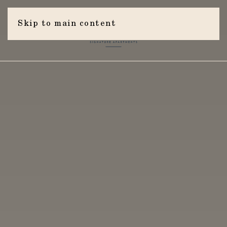
Skip to main content