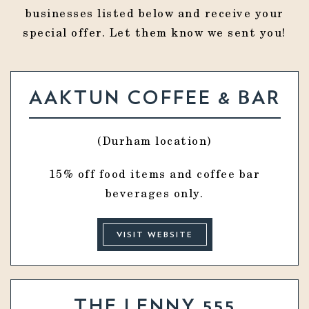
businesses listed below and receive your
special offer. Let them know we sent you!
AAKTUN COFFEE & BAR
(Durham location)
15% off food items and coffee bar
beverages only.
VISIT WEBSITE
THE LENNY 555