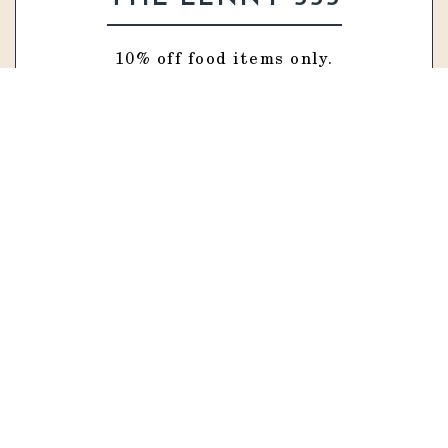
10% off food items only.
VISIT WEBSITE
TATACO
15% off food items only.
VISIT WEBSITE