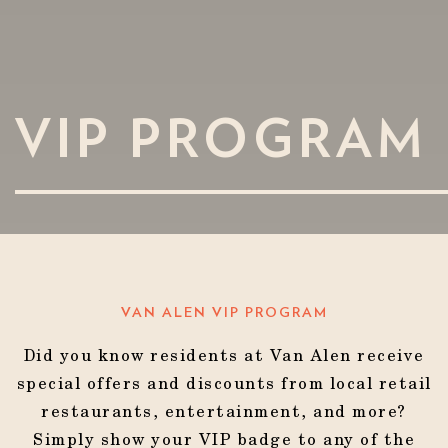
VIP PROGRAM
VAN ALEN VIP PROGRAM
Did you know residents at Van Alen receive
special offers and discounts from local retail
restaurants, entertainment, and more?
Simply show your VIP badge to any of the