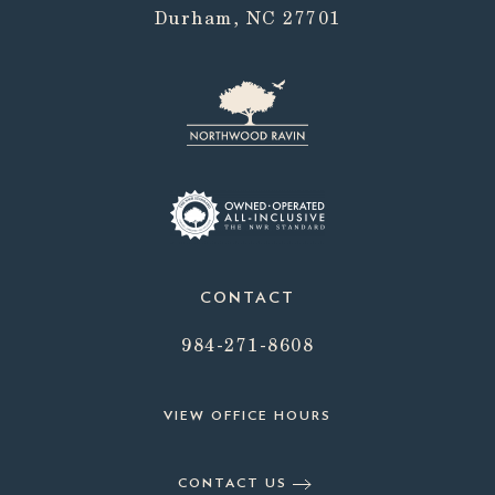
Durham, NC 27701
CONTACT
984-271-8608
VIEW OFFICE HOURS
CONTACT US