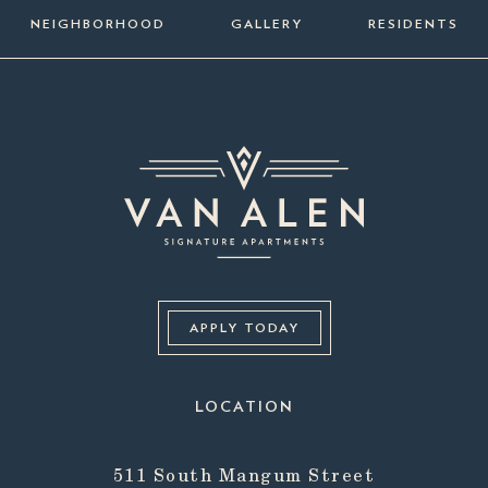
NEIGHBORHOOD
GALLERY
RESIDENTS
APPLY TODAY
LOCATION
511 South Mangum Street