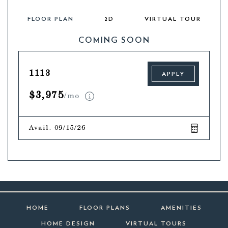
FLOOR PLAN
2D
VIRTUAL TOUR
COMING SOON
1113
APPLY
$3,975
/mo
Avail. 09/15/26
HOME
FLOOR PLANS
AMENITIES
HOME DESIGN
VIRTUAL TOURS