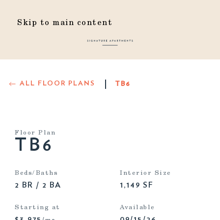
Skip to main content
ALL FLOOR PLANS
TB6
Floor Plan
TB6
Beds/Baths
Interior Size
2 BR / 2 BA
1,149 SF
Starting at
Available
$3,975
09/15/26