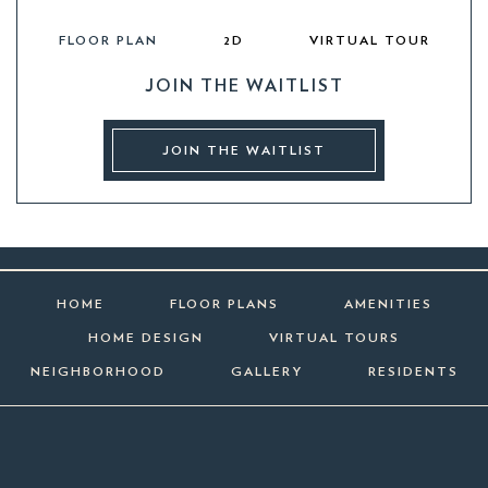
FLOOR PLAN
2D
VIRTUAL TOUR
JOIN THE WAITLIST
JOIN THE WAITLIST
HOME
FLOOR PLANS
AMENITIES
HOME DESIGN
VIRTUAL TOURS
NEIGHBORHOOD
GALLERY
RESIDENTS