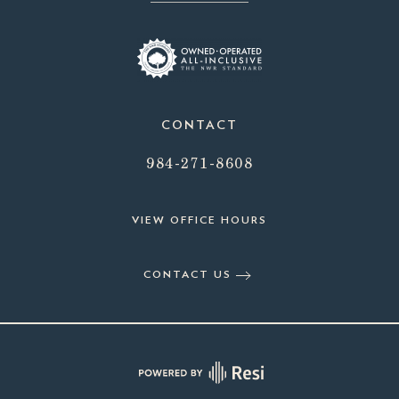
CONTACT
984-271-8608
VIEW OFFICE HOURS
CONTACT US