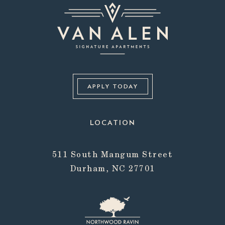
APPLY TODAY
LOCATION
511 South Mangum Street
Durham, NC 27701