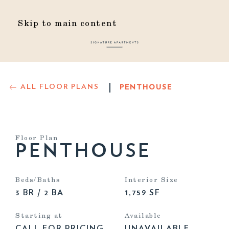
Skip to main content
ALL FLOOR PLANS
PENTHOUSE
Floor Plan
PENTHOUSE
Beds/Baths
Interior Size
3 BR / 2 BA
1,759 SF
Starting at
Available
CALL FOR PRICING
UNAVAILABLE