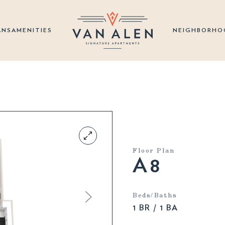
ANS
AMENITIES
NEIGHBORHO
Floor Plan
A8
Beds/Baths
1 BR / 1 BA