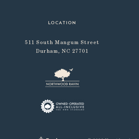
LOCATION
511 South Mangum Street
Durham, NC 27701