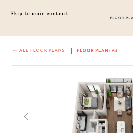
Skip to main content
FLOOR PL
ALL FLOOR PLANS
FLOOR PLAN:
A8