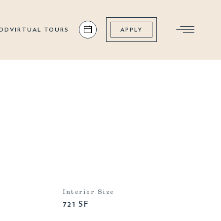
OD
VIRTUAL TOURS
APPLY
Interior Size
721 SF