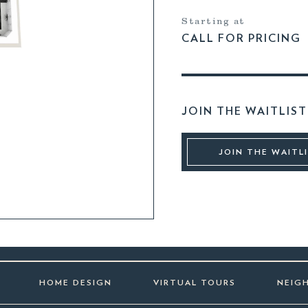
Starting at
CALL FOR PRICING
JOIN THE WAITLIST
JOIN THE WAITL
HOME DESIGN
VIRTUAL TOURS
NEIG