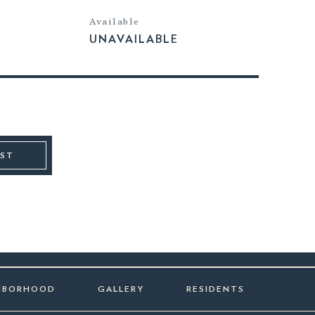
Available
UNAVAILABLE
IST
HBORHOOD
GALLERY
RESIDENTS