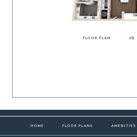
FLOOR PLAN
2D
HOME
FLOOR PLANS
AMENITIES