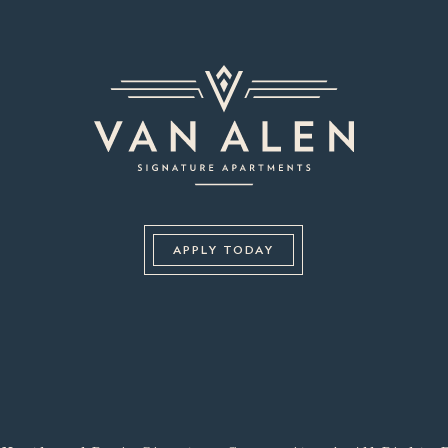
APPLY TODAY