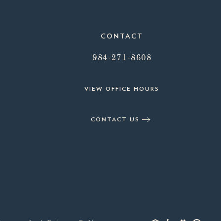
CONTACT
984-271-8608
VIEW OFFICE HOURS
CONTACT US