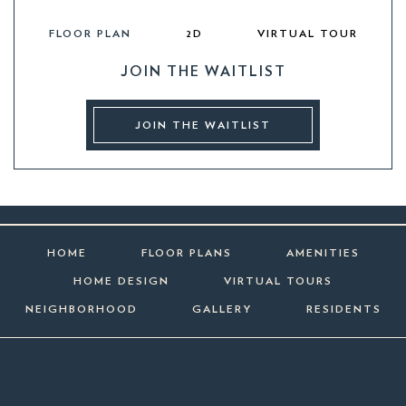
FLOOR PLAN
2D
VIRTUAL TOUR
JOIN THE WAITLIST
JOIN THE WAITLIST
HOME
FLOOR PLANS
AMENITIES
HOME DESIGN
VIRTUAL TOURS
NEIGHBORHOOD
GALLERY
RESIDENTS