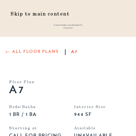
Skip to main content
ALL FLOOR PLANS
A7
Floor Plan
A7
Beds/Baths
Interior Size
1 BR / 1 BA
944 SF
Starting at
Available
CALL FOR PRICING
UNAVAILABLE