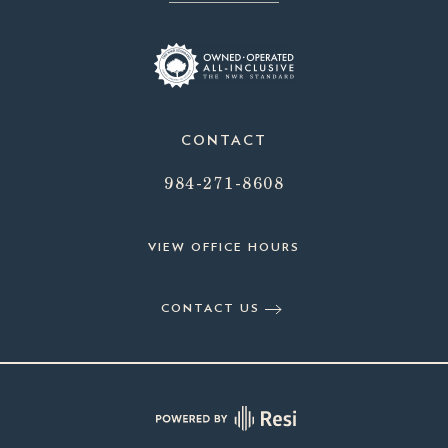
CONTACT
984-271-8608
VIEW OFFICE HOURS
CONTACT US