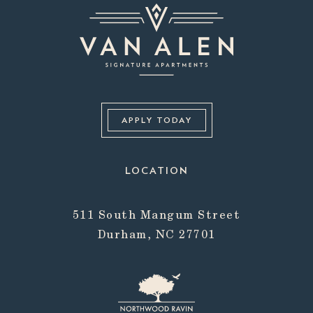
APPLY TODAY
LOCATION
511 South Mangum Street
Durham, NC 27701